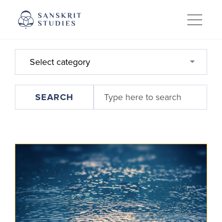
Skip
to
content
Select category