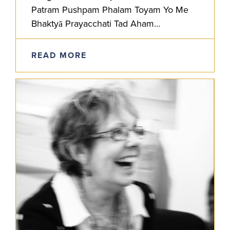
Patram Pushpam Phalam Toyam Yo Me
Bhaktyā Prayacchati Tad Aham
Bhaktyupahrtam Aśnāmi Prayatātmanah
He who offers to Me with devotion a leaf,
READ MORE
a…