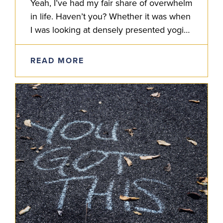
Yeah, I’ve had my fair share of overwhelm
in life. Haven’t you? Whether it was when
I was looking at densely presented yogic
shastras, layered Sanskrit grammar or
some complexity…
READ MORE