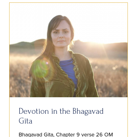
Devotion in the Bhagavad
Gita
Bhagavad Gita, Chapter 9 verse 26 OM