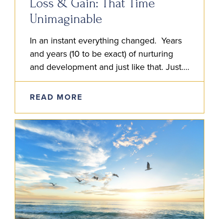
Loss & Gain: That Time
Unimaginable
In an instant everything changed. Years
and years (10 to be exact) of nurturing
and development and just like that. Just.
Like. That. I entered the hospital and
discovered my…
READ MORE