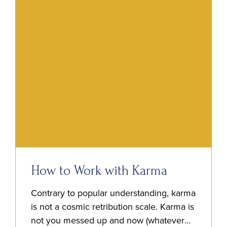
How to Work with Karma
Contrary to popular understanding, karma
is not a cosmic retribution scale. Karma is
not you messed up and now (whatever