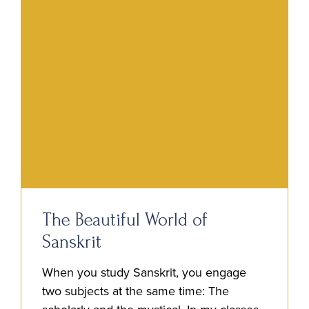
The Beautiful World of
Sanskrit
When you study Sanskrit, you engage
two subjects at the same time: The