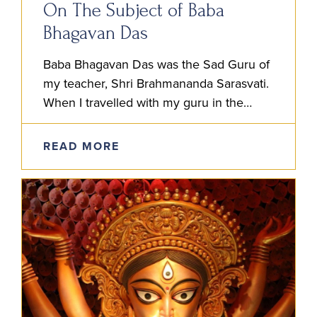
On The Subject of Baba
Bhagavan Das
Baba Bhagavan Das was the Sad Guru of
my teacher, Shri Brahmananda Sarasvati.
When I travelled with my guru in the
1980’s and 90’s, whenever he spoke of
his own…
READ MORE