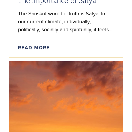
The Importance of Satya
The Sanskrit word for truth is Satya. In
our current climate, individually,
politically, socially and spiritually, it feels
more than ever that satya is to be
studied. But how do we do…
READ MORE