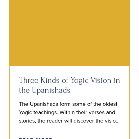
Three Kinds of Yogic Vision in
the Upanishads
The Upanishads form some of the oldest
Yogic teachings. Within their verses and
stories, the reader will discover the vision
of the Rishis. It is this vision, a kind of…