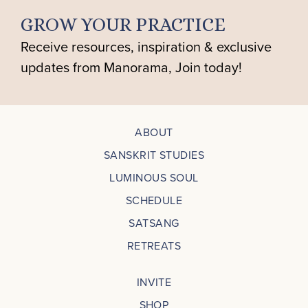
GROW YOUR PRACTICE
Receive resources, inspiration & exclusive
updates from Manorama, Join today!
ABOUT
SANSKRIT STUDIES
LUMINOUS SOUL
SCHEDULE
SATSANG
RETREATS
INVITE
SHOP