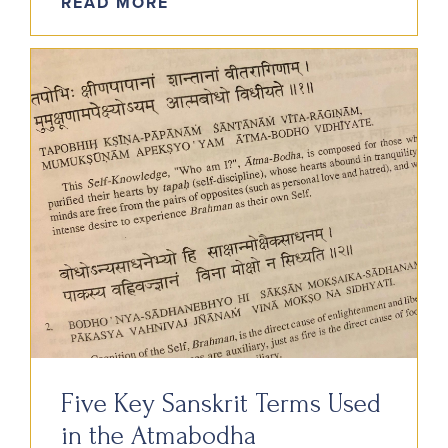
READ MORE
Five Key Sanskrit Terms Used
in the Atmabodha