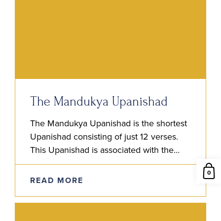
The Mandukya Upanishad
The Mandukya Upanishad is the shortest
Upanishad consisting of just 12 verses.
This Upanishad is associated with the
Atharva Veda and is also considered fifth
0
among the canon of the…
READ MORE