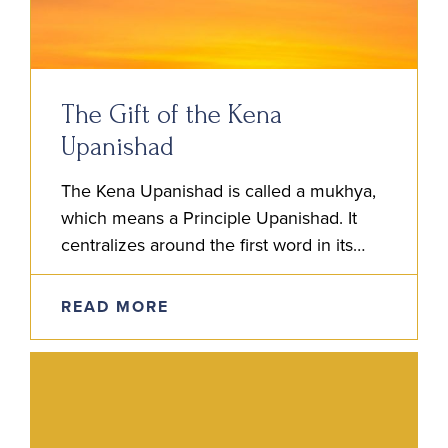
The Gift of the Kena
Upanishad
The Kena Upanishad is called a mukhya,
which means a Principle Upanishad. It
centralizes around the first word in its
title, ‘Kena,’ which, in Sanskrit, means ‘By
Whom?’ The focus…
READ MORE