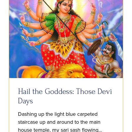
Hail the Goddess: Those Devi
Days
Dashing up the light blue carpeted
staircase up and around to the main
house temple, my sari sash flowing