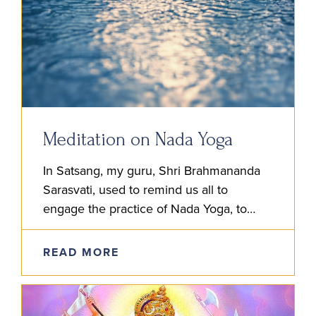
Meditation on Nada Yoga
In Satsang, my guru, Shri Brahmananda
Sarasvati, used to remind us all to
engage the practice of Nada Yoga, to
listen and meditate on the inner sound.
He advised us first…
READ MORE