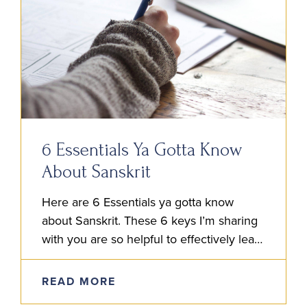
6 Essentials Ya Gotta Know
About Sanskrit
Here are 6 Essentials ya gotta know
about Sanskrit. These 6 keys I’m sharing
with you are so helpful to effectively learn
the language. After reading these, go
ahead and…
READ MORE