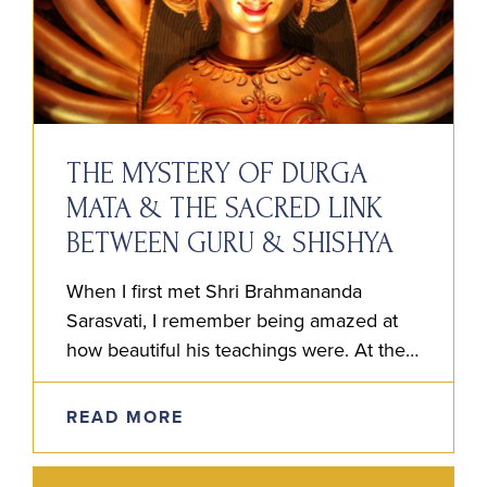
THE MYSTERY OF DURGA
MATA & THE SACRED LINK
BETWEEN GURU & SHISHYA
When I first met Shri Brahmananda
Sarasvati, I remember being amazed at
how beautiful his teachings were. At the
time, I couldn’t believe anyone had a clue
the way he…
READ MORE