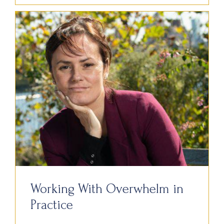
Working With Overwhelm in
Practice