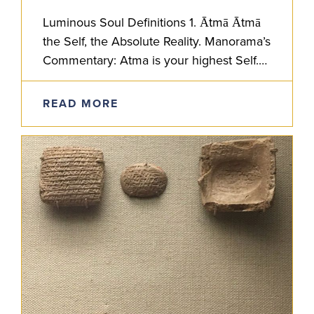
Luminous Soul Definitions 1. Ātmā Ātmā
the Self, the Absolute Reality. Manorama’s
Commentary: Atma is your highest Self.
In the Atmabodha text, Shankaracharya
lays out non-dualistic, Advaita Vedanta
READ MORE
philosophy for…