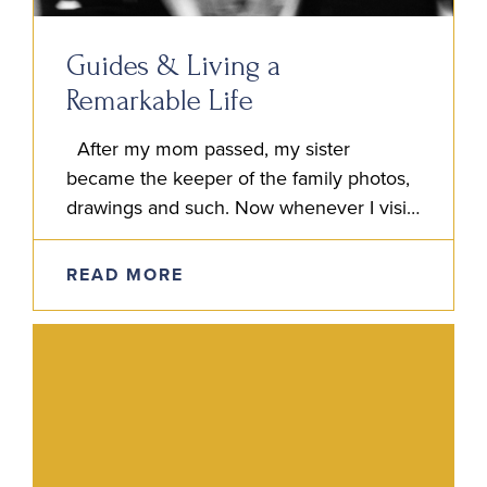
Guides & Living a
Remarkable Life
After my mom passed, my sister
became the keeper of the family photos,
drawings and such. Now whenever I visit
my sister Jen’s home, I feel like I’m
simultaneously…
READ MORE