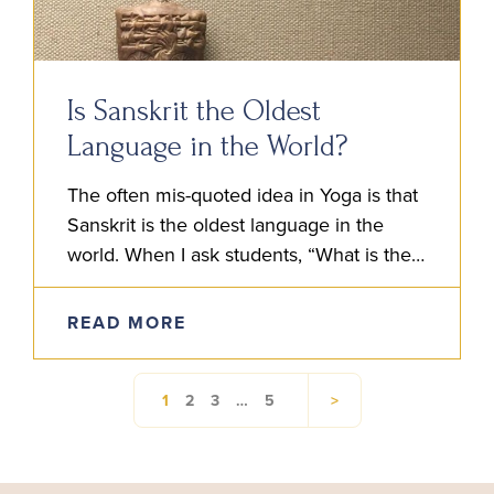
Is Sanskrit the Oldest
Language in the World?
The often mis-quoted idea in Yoga is that
Sanskrit is the oldest language in the
world. When I ask students, “What is their
understanding of Sanskrit?” Someone will
often say…
READ MORE
1
2
3
…
5
>