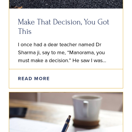
Make That Decision, You Got
This
I once had a dear teacher named Dr
Sharma ji, say to me, “Manorama, you
must make a decision.” He saw I was
strugglin’ to decide the best course of…
READ MORE