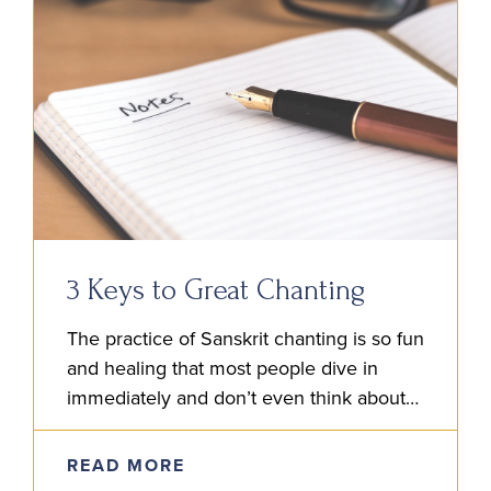
3 Keys to Great Chanting
The practice of Sanskrit chanting is so fun
and healing that most people dive in
immediately and don’t even think about
the details involved. It’s natural to
immerse and enjoy….
READ MORE