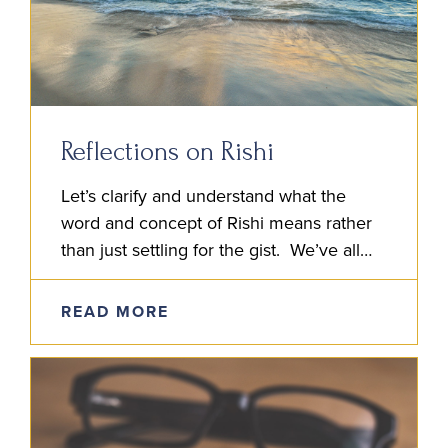
Reflections on Rishi
Let’s clarify and understand what the
word and concept of Rishi means rather
than just settling for the gist. We’ve all
heard it said: Rishi means Seer. But if…
READ MORE