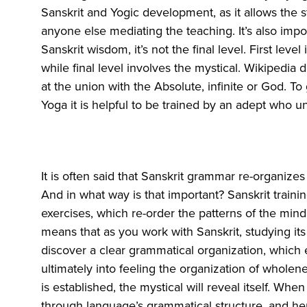
Sanskrit and Yogic development, as it allows the s
anyone else mediating the teaching. It’s also import
Sanskrit wisdom, it’s not the final level. First lev
while final level involves the mystical. Wikipedia
at the union with the Absolute, infinite or God. To
Yoga it is helpful to be trained by an adept who u
It is often said that Sanskrit grammar re-organize
And in what way is that important? Sanskrit train
exercises, which re-order the patterns of the mind
means that as you work with Sanskrit, studying its
discover a clear grammatical organization, which e
ultimately into feeling the organization of wholen
is established, the mystical will reveal itself. When
through language’s grammatical structure, and he