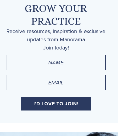
GROW YOUR
PRACTICE
Receive resources, inspiration & exclusive
updates from Manorama
Join today!
Name
(Required)
Email
(Required)