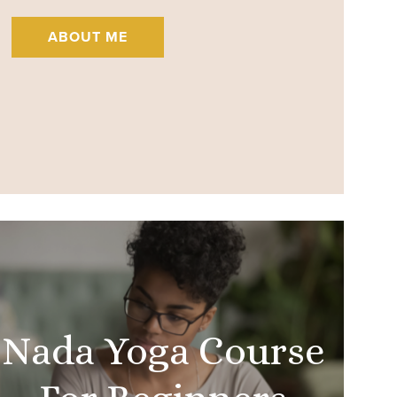
ABOUT ME
Nada Yoga Course