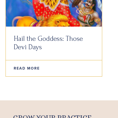
Hail the Goddess: Those
Devi Days
READ MORE
GROW YOUR PRACTICE