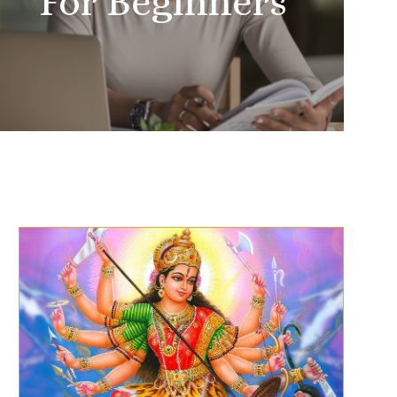
For Beginners