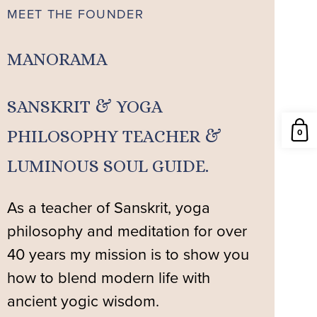
MEET THE FOUNDER
MANORAMA
SANSKRIT & YOGA
0
PHILOSOPHY TEACHER &
LUMINOUS SOUL GUIDE.
As a teacher of Sanskrit, yoga
philosophy and meditation for over
40 years my mission is to show you
how to blend modern life with
ancient yogic wisdom.