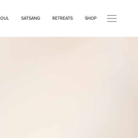
SOUL
SATSANG
RETREATS
SHOP