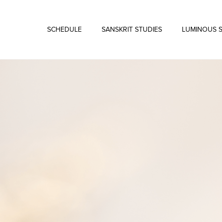
SCHEDULE
SANSKRIT STUDIES
LUMINOUS 