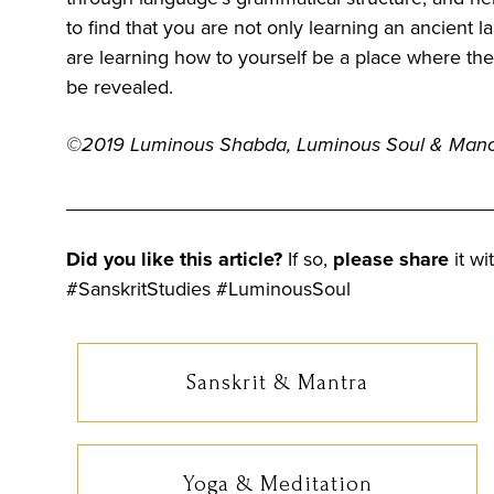
to find that you are not only learning an ancient 
are learning how to yourself be a place where th
be revealed.
©2019
Luminous Shabda, Luminous Soul & Man
______________________________________
Did you like this article?
If so,
please share
it wi
#SanskritStudies #LuminousSoul
Sanskrit & Mantra
Yoga & Meditation