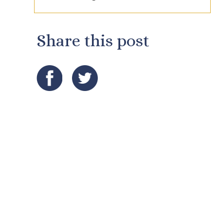
Share this post