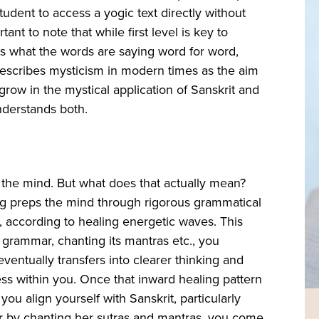
tudent to access a yogic text directly without
ant to note that while first level is key to
el is what the words are saying word for word,
 describes mysticism in modern times as the aim
 grow in the mystical application of Sanskrit and
nderstands both.
s the mind. But what does that actually mean?
ing preps the mind through rigorous grammatical
, according to healing energetic waves. This
 grammar, chanting its mantras etc., you
ventually transfers into clearer thinking and
ess within you. Once that inward healing pattern
 you align yourself with Sanskrit, particularly
r by chanting her sutras and mantras, you come