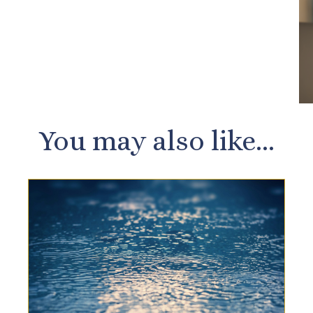
You may also like...