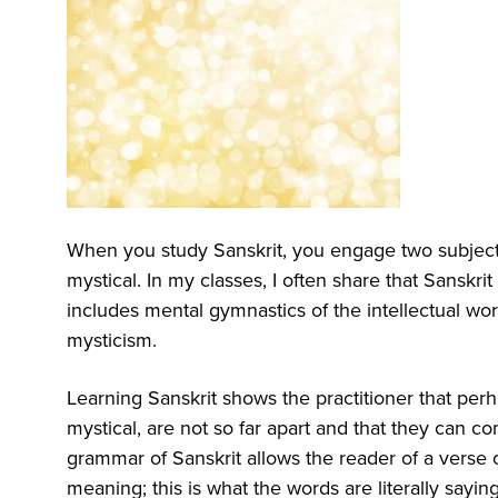
When you study Sanskrit, you engage two subjects
mystical. In my classes, I often share that Sanskr
includes mental gymnastics of the intellectual worl
mysticism.
Learning Sanskrit shows the practitioner that perha
mystical, are not so far apart and that they can 
grammar of Sanskrit allows the reader of a verse or 
meaning; this is what the words are literally sayin