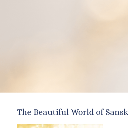
The Beautiful World of Sansk