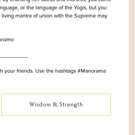
language, or the language of the Yogis, but you
e living mantra of union with the Supreme may
orama
__________
th your friends. Use the hashtags #Manorama
Wisdom & Strength