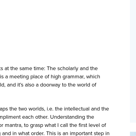
 at the same time: The scholarly and the
it is a meeting place of high grammar, which
d, and it’s also a doorway to the world of
ps the two worlds, i.e. the intellectual and the
compliment each other. Understanding the
mantra, to grasp what I call the first level of
g and in what order. This is an important step in