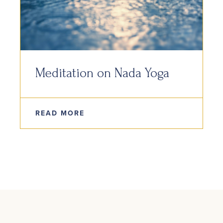
Meditation on Nada Yoga
READ MORE