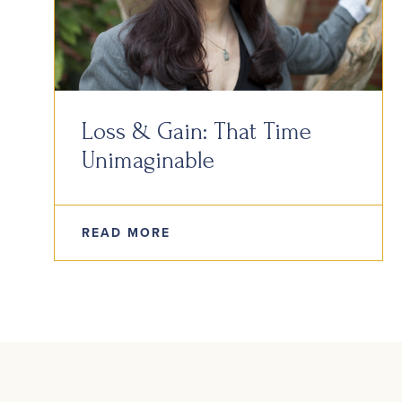
Loss & Gain: That Time
Unimaginable
READ MORE