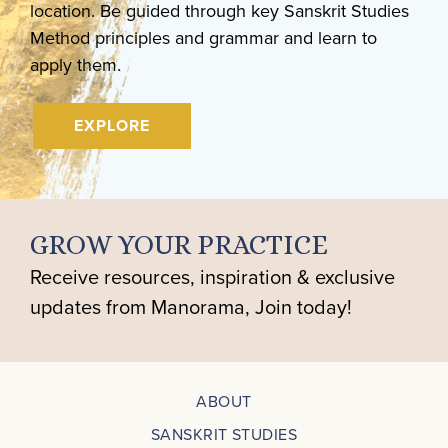
location. Be guided through key Sanskrit Studies
Method principles and grammar and learn to
apply them.
EXPLORE
GROW YOUR PRACTICE
Receive resources, inspiration & exclusive
updates from Manorama, Join today!
ABOUT
SANSKRIT STUDIES