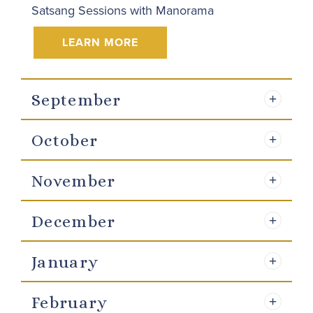
Satsang Sessions with Manorama
LEARN MORE
September
October
November
December
January
February