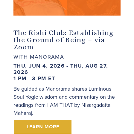
The Rishi Club: Establishing
the Ground of Being – via
Zoom
WITH MANORAMA
THU, JUN 4, 2026 - THU, AUG 27,
2026
1 PM - 3 PM ET
Be guided as Manorama shares Luminous
Soul Yogic wisdom and commentary on the
readings from I AM THAT by Nisargadatta
Maharaj.
LEARN MORE