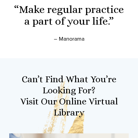
“Make regular practice
a part of your life.”
– Manorama
Can’t Find What You’re
Looking For?
Visit Our Online Virtual
Library