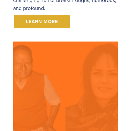
challenging, full of breakthroughs, humorous,
and profound.
LEARN MORE