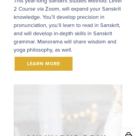
This year-long Sanskrit Studies Method: Level
2 Course via Zoom, will expand your Sanskrit
knowledge. You’ll develop precision in
pronunciation, you’ll learn to read in Sanskrit,
and will develop in-depth skills in Sanskrit
grammar. Manorama will share wisdom and
yoga philosophy, as well.
LEARN MORE