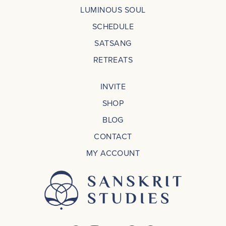
LUMINOUS SOUL
SCHEDULE
SATSANG
RETREATS
INVITE
SHOP
BLOG
CONTACT
MY ACCOUNT