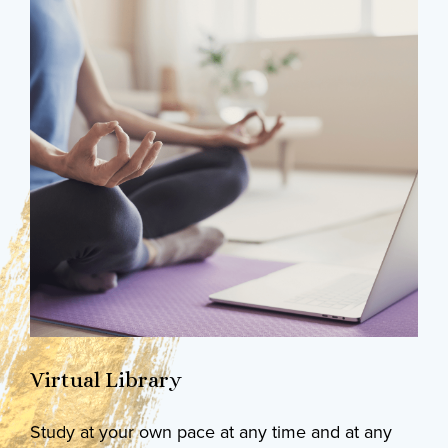
Virtual Library
Study at your own pace at any time and at any