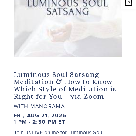
0
Luminous Soul Satsang:
Meditation & How to Know
Which Style of Meditation is
Right for You – via Zoom
WITH MANORAMA
FRI, AUG 21, 2026
1 PM - 2:30 PM ET
Join us LIVE online for Luminous Soul