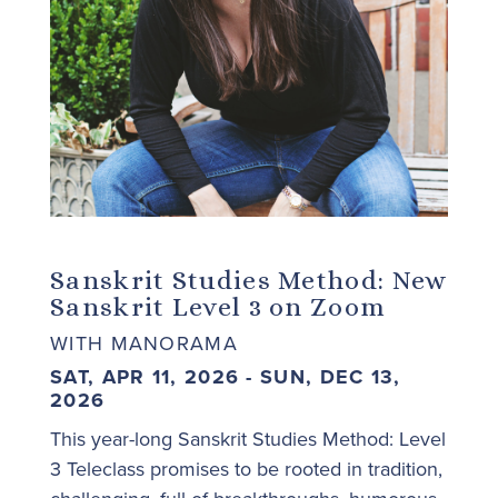
Sanskrit Studies Method: New
Sanskrit Level 3 on Zoom
WITH MANORAMA
SAT, APR 11, 2026 - SUN, DEC 13,
2026
This year-long Sanskrit Studies Method: Level
3 Teleclass promises to be rooted in tradition,