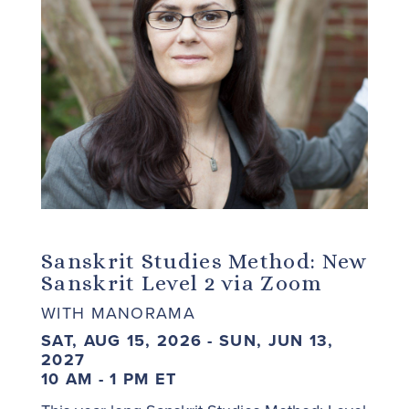
Sanskrit Studies Method: New
Sanskrit Level 2 via Zoom
WITH MANORAMA
SAT, AUG 15, 2026 - SUN, JUN 13,
2027
10 AM - 1 PM ET