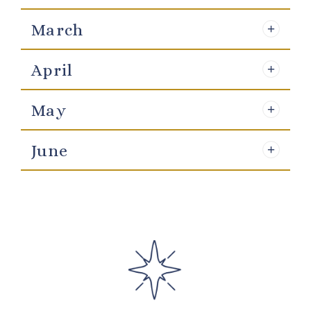
March
April
May
June