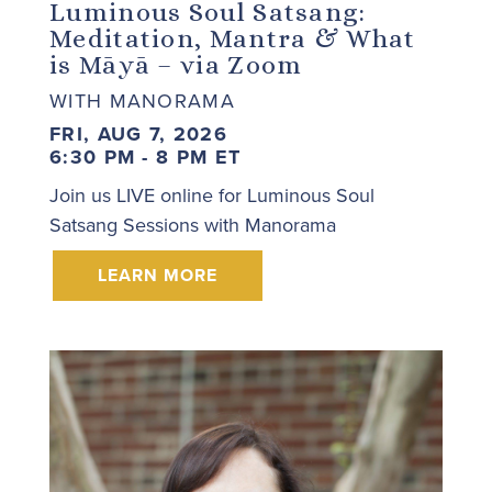
Luminous Soul Satsang:
Meditation, Mantra & What
is Māyā – via Zoom
WITH MANORAMA
FRI, AUG 7, 2026
6:30 PM - 8 PM ET
Join us LIVE online for Luminous Soul
Satsang Sessions with Manorama
LEARN MORE