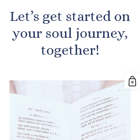
Let’s get started on
your soul journey,
together!
0