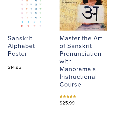
Sanskrit
Master the Art
Alphabet
of Sanskrit
Poster
Pronunciation
with
$
14.95
Manorama’s
Instructional
Course
Rated
$
25.99
5.00
out of 5