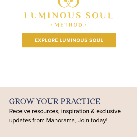
EXPLORE LUMINOUS SOUL
GROW YOUR PRACTICE
Receive resources, inspiration & exclusive
updates from Manorama, Join today!