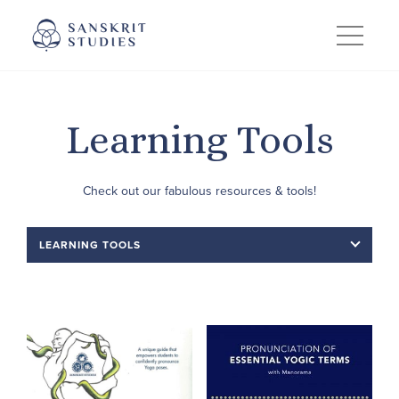
Skip
to
content
Learning Tools
Check out our fabulous resources & tools!
LEARNING TOOLS