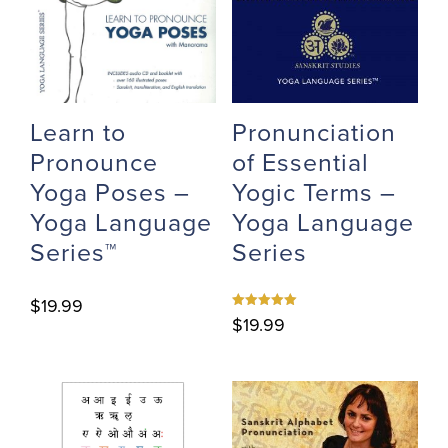
Learn to
Pronunciation
Pronounce
of Essential
Yoga Poses –
Yogic Terms –
Yoga Language
Yoga Language
Series™
Series
$
19.99
Rated
$
19.99
5.00
out of 5