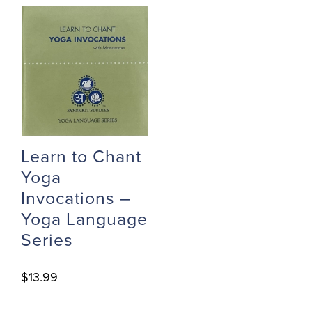
Learn to Chant
Yoga
Invocations –
Yoga Language
Series
$
13.99