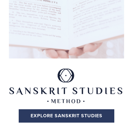
EXPLORE SANSKRIT STUDIES