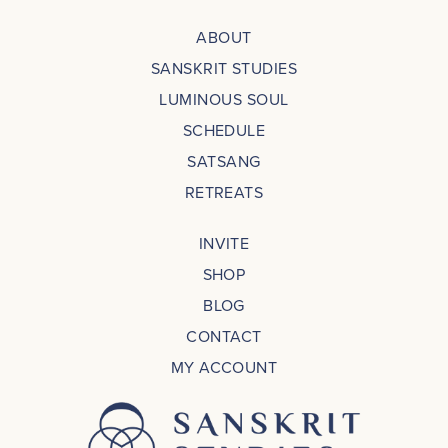
ABOUT
SANSKRIT STUDIES
LUMINOUS SOUL
SCHEDULE
SATSANG
RETREATS
INVITE
SHOP
BLOG
CONTACT
MY ACCOUNT