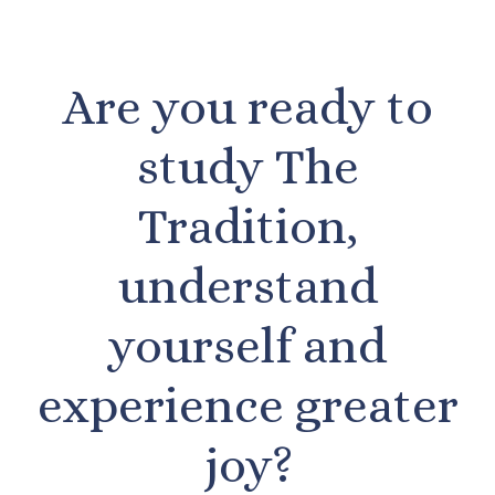
Are you ready to
study The
Tradition,
understand
yourself and
experience greater
joy?