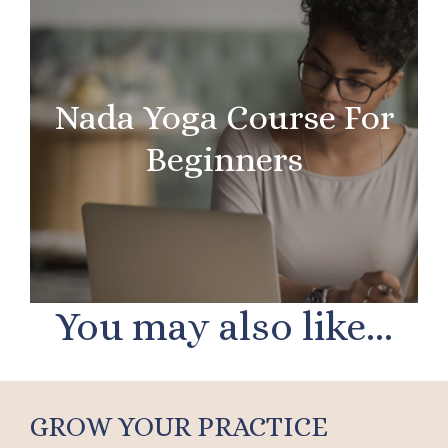
Nada Yoga Course For
Beginners
You may also like...
GROW YOUR PRACTICE