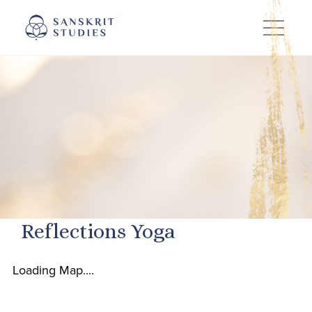
Skip
to
content
Reflections Yoga
Loading Map....