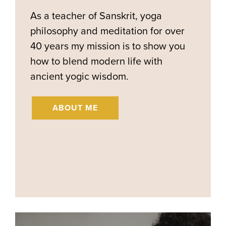
As a teacher of Sanskrit, yoga
philosophy and meditation for over
40 years my mission is to show you
how to blend modern life with
ancient yogic wisdom.
ABOUT ME