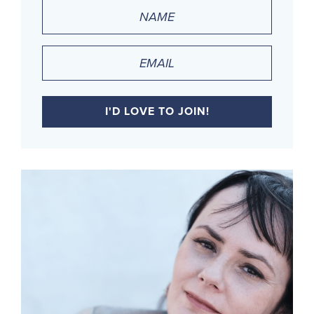
Name
(Required)
Email
(Required)