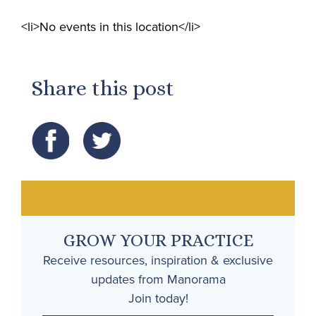
<li>No events in this location</li>
Share this post
GROW YOUR PRACTICE
Receive resources, inspiration & exclusive
updates from Manorama
Join today!