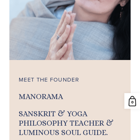
MEET THE FOUNDER
MANORAMA
0
SANSKRIT & YOGA
PHILOSOPHY TEACHER &
LUMINOUS SOUL GUIDE.