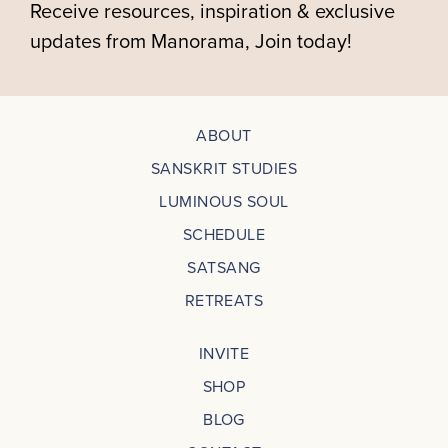
Receive resources, inspiration & exclusive
updates from Manorama, Join today!
ABOUT
SANSKRIT STUDIES
LUMINOUS SOUL
SCHEDULE
SATSANG
RETREATS
INVITE
SHOP
BLOG