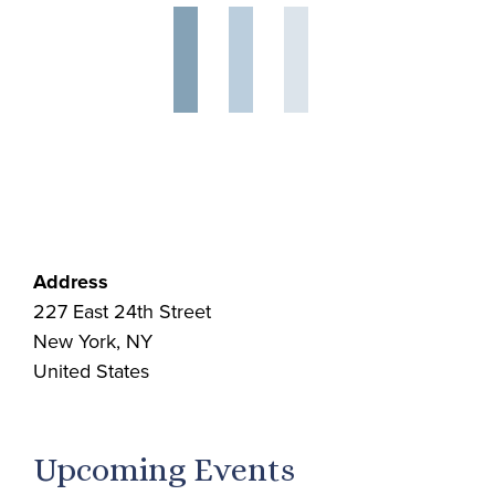
Address
227 East 24th Street
New York, NY
United States
Upcoming Events