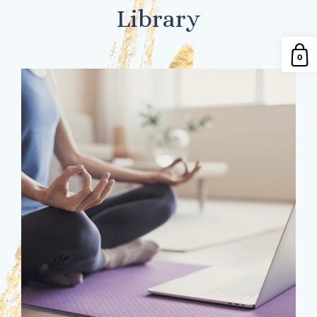
Library
0