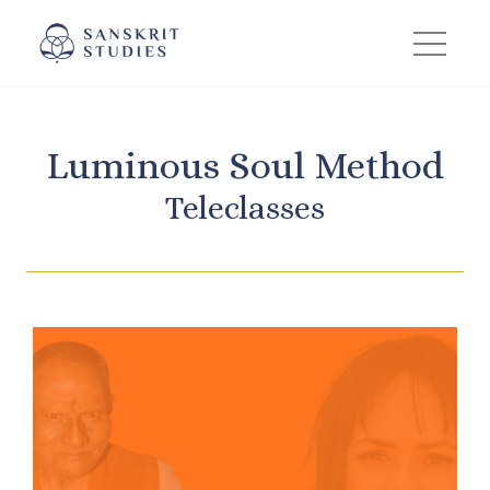
Skip
to
content
Luminous Soul Method
Teleclasses