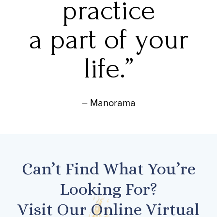
practice
a part of your
life.”
– Manorama
Can’t Find What You’re
Looking For?
Visit Our Online Virtual