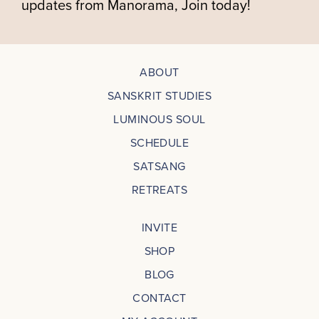
updates from Manorama, Join today!
ABOUT
SANSKRIT STUDIES
LUMINOUS SOUL
SCHEDULE
SATSANG
RETREATS
INVITE
SHOP
BLOG
CONTACT