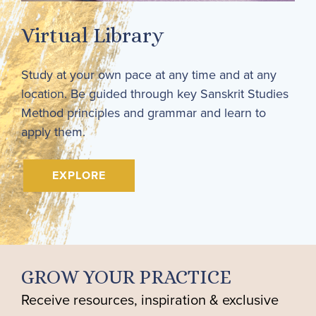
Virtual Library
Study at your own pace at any time and at any
location. Be guided through key Sanskrit Studies
Method principles and grammar and learn to
apply them.
EXPLORE
GROW YOUR PRACTICE
Receive resources, inspiration & exclusive