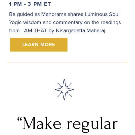
1 PM - 3 PM ET
Be guided as Manorama shares Luminous Soul
Yogic wisdom and commentary on the readings
from I AM THAT by Nisargadatta Maharaj.
LEARN MORE
“Make regular