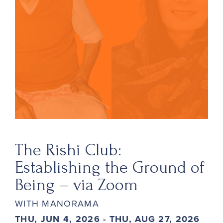
The Rishi Club:
Establishing the Ground of
Being – via Zoom
WITH MANORAMA
THU, JUN 4, 2026 - THU, AUG 27, 2026