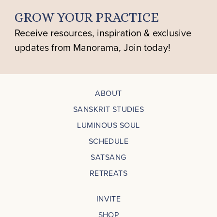
GROW YOUR PRACTICE
Receive resources, inspiration & exclusive
updates from Manorama, Join today!
ABOUT
SANSKRIT STUDIES
LUMINOUS SOUL
SCHEDULE
SATSANG
RETREATS
INVITE
SHOP