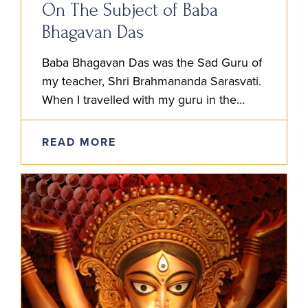
On The Subject of Baba
Bhagavan Das
Baba Bhagavan Das was the Sad Guru of
my teacher, Shri Brahmananda Sarasvati.
When I travelled with my guru in the
1980’s and 90’s, whenever he spoke of
his own…
READ MORE