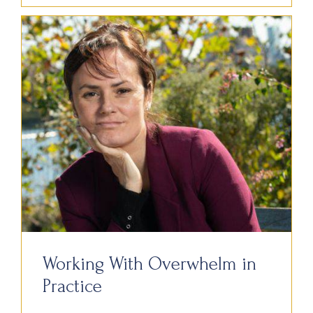
Working With Overwhelm in
Practice