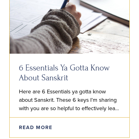
6 Essentials Ya Gotta Know
About Sanskrit
Here are 6 Essentials ya gotta know
about Sanskrit. These 6 keys I’m sharing
with you are so helpful to effectively learn
the language. After reading these, go
ahead and…
READ MORE