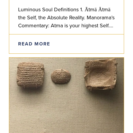
Luminous Soul Definitions 1. Ātmā Ātmā
the Self, the Absolute Reality. Manorama’s
Commentary: Atma is your highest Self.
In the Atmabodha text, Shankaracharya
lays out non-dualistic, Advaita Vedanta
READ MORE
philosophy for…