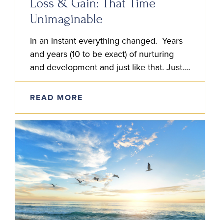
Loss & Gain: That Time
Unimaginable
In an instant everything changed. Years
and years (10 to be exact) of nurturing
and development and just like that. Just.
Like. That. I entered the hospital and
discovered my…
READ MORE