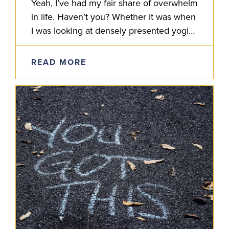
Yeah, I’ve had my fair share of overwhelm
in life. Haven’t you? Whether it was when
I was looking at densely presented yogic
shastras, layered Sanskrit grammar or
some complexity…
READ MORE