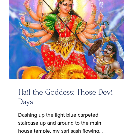
Hail the Goddess: Those Devi
Days
Dashing up the light blue carpeted
staircase up and around to the main
house temple, my sari sash flowing