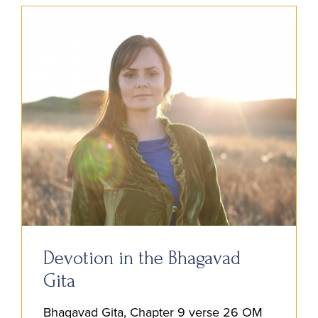
Devotion in the Bhagavad
Gita
Bhagavad Gita, Chapter 9 verse 26 OM