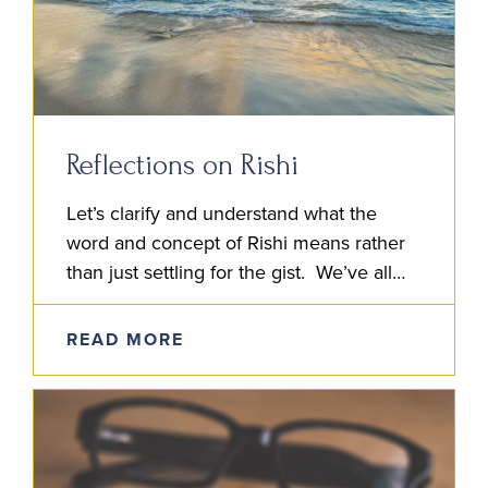
Reflections on Rishi
Let’s clarify and understand what the
word and concept of Rishi means rather
than just settling for the gist. We’ve all
heard it said: Rishi means Seer. But if…
READ MORE