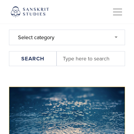
Skip
to
content
Select category