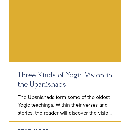
Three Kinds of Yogic Vision in
the Upanishads
The Upanishads form some of the oldest
Yogic teachings. Within their verses and
stories, the reader will discover the vision
of the Rishis. It is this vision, a kind of…