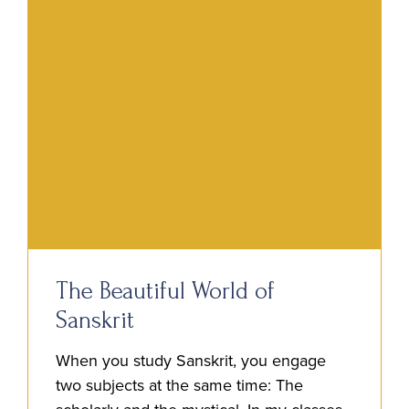
The Beautiful World of
Sanskrit
When you study Sanskrit, you engage
two subjects at the same time: The