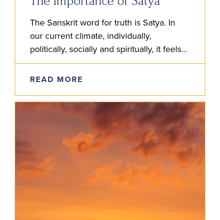
The Importance of Satya
The Sanskrit word for truth is Satya. In
our current climate, individually,
politically, socially and spiritually, it feels
more than ever that satya is to be
studied. But how do we do…
READ MORE