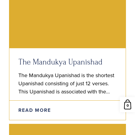
The Mandukya Upanishad
The Mandukya Upanishad is the shortest
Upanishad consisting of just 12 verses.
This Upanishad is associated with the
Atharva Veda and is also considered fifth
0
among the canon of the…
READ MORE