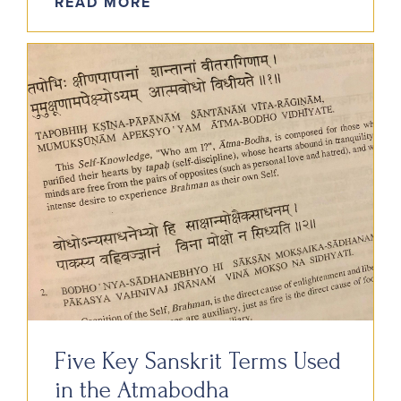
READ MORE
Five Key Sanskrit Terms Used
in the Atmabodha