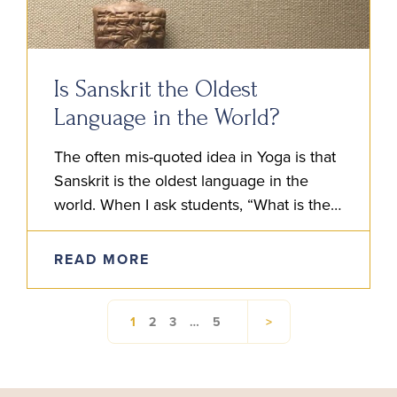
Is Sanskrit the Oldest
Language in the World?
The often mis-quoted idea in Yoga is that
Sanskrit is the oldest language in the
world. When I ask students, “What is their
understanding of Sanskrit?” Someone will
often say…
READ MORE
1
2
3
…
5
>