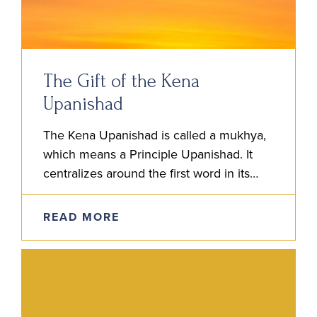
The Gift of the Kena
Upanishad
The Kena Upanishad is called a mukhya,
which means a Principle Upanishad. It
centralizes around the first word in its
title, ‘Kena,’ which, in Sanskrit, means ‘By
Whom?’ The focus…
READ MORE