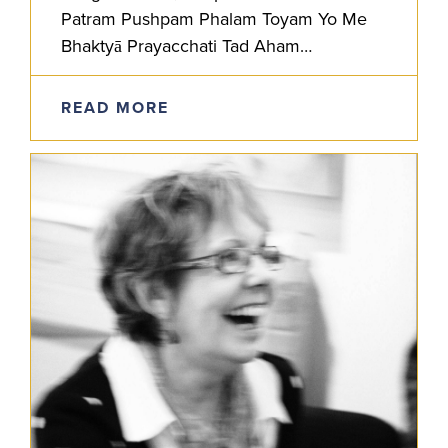
Patram Pushpam Phalam Toyam Yo Me
Bhaktyā Prayacchati Tad Aham
Bhaktyupahrtam Aśnāmi Prayatātmanah
He who offers to Me with devotion a leaf,
READ MORE
a…