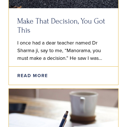
Make That Decision, You Got
This
I once had a dear teacher named Dr
Sharma ji, say to me, “Manorama, you
must make a decision.” He saw I was
strugglin’ to decide the best course of…
READ MORE