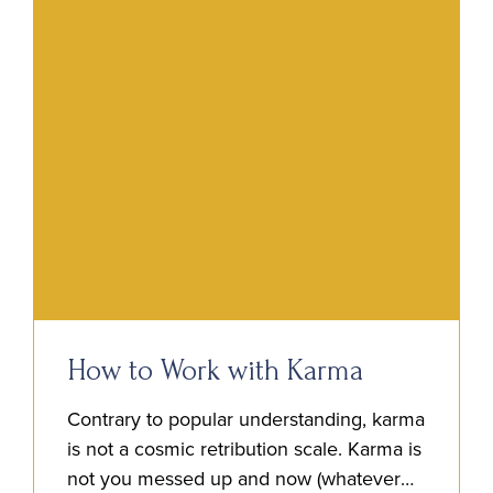
How to Work with Karma
Contrary to popular understanding, karma
is not a cosmic retribution scale. Karma is
not you messed up and now (whatever