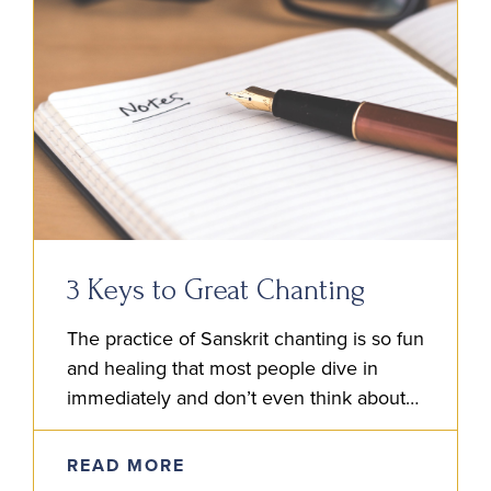
3 Keys to Great Chanting
The practice of Sanskrit chanting is so fun
and healing that most people dive in
immediately and don’t even think about
the details involved. It’s natural to
immerse and enjoy….
READ MORE