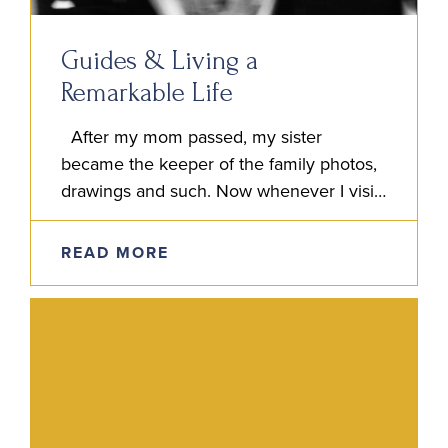
Guides & Living a
Remarkable Life
After my mom passed, my sister
became the keeper of the family photos,
drawings and such. Now whenever I visit
my sister Jen’s home, I feel like I’m
simultaneously…
READ MORE