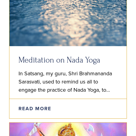
Meditation on Nada Yoga
In Satsang, my guru, Shri Brahmananda
Sarasvati, used to remind us all to
engage the practice of Nada Yoga, to
listen and meditate on the inner sound.
He advised us first…
READ MORE