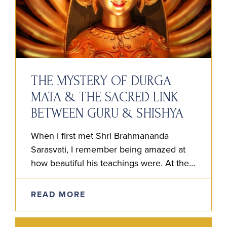
THE MYSTERY OF DURGA
MATA & THE SACRED LINK
BETWEEN GURU & SHISHYA
When I first met Shri Brahmananda
Sarasvati, I remember being amazed at
how beautiful his teachings were. At the
time, I couldn’t believe anyone had a clue
the way he…
READ MORE