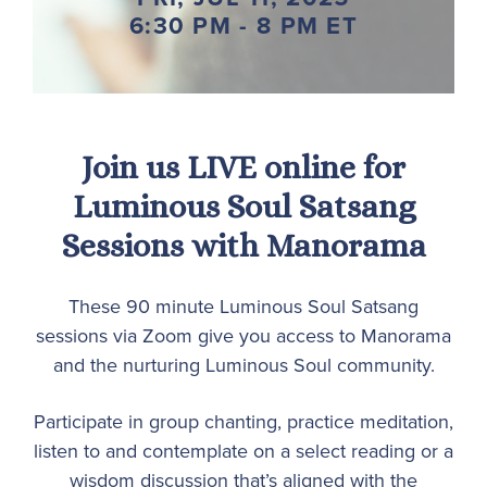
6:30 PM - 8 PM ET
Join us LIVE online for
Luminous Soul Satsang
Sessions with Manorama
These 90 minute Luminous Soul Satsang
sessions via Zoom give you access to Manorama
and the nurturing Luminous Soul community.
Participate in group chanting, practice meditation,
listen to and contemplate on a select reading or a
wisdom discussion that’s aligned with the