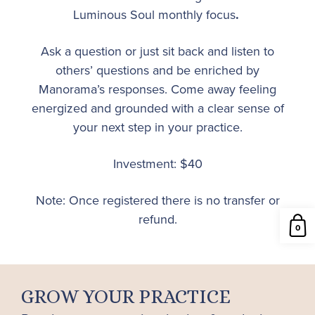
Luminous Soul monthly focus
.
Ask a question or just sit back and listen to
others’ questions and be enriched by
Manorama’s responses. Come away feeling
energized and grounded with a clear sense of
your next step in your practice.
Investment: $40
Note: Once registered there is no transfer or
refund.
0
GROW YOUR PRACTICE