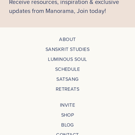
Receive resources, inspiration & exclusive
updates from Manorama, Join today!
ABOUT
SANSKRIT STUDIES
LUMINOUS SOUL
SCHEDULE
SATSANG
RETREATS
INVITE
SHOP
BLOG
CONTACT